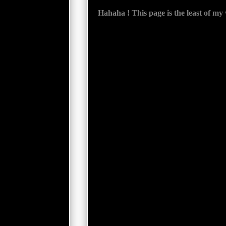
Hahaha ! This page is the least of my wor