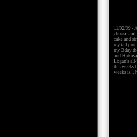
11/02/09 - 
choose and 
cake and sin
my tall pint
my Bday the 
and Hokusai
Logan's all-
this weeks 
weeks is... 