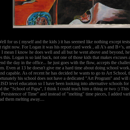
ell for us ( myself and the kids ) it has seemed like nothing except tests 
t right now. For Logan it was his report card week , all A's and B+'s, 
. I mean I know he does well and all but he went above and beyond, h
 this. Logan is so laid back, not one of those kids that makes excuses as
end the day in the office... he just goes with the flow, accepts the chall
em. Even at 13 he doesn't give me a hard time about doing school work..
and capable. As of recent he has decided he wants to go to Art School,
ortunately his school does not have a dedicated "Art Program" and will
ISD level education so I have been looking into alternative schools for
d the "School of Papa", I think I could teach him a thing or two :) Th
 Persistence of Time" and instead of "melting" time pieces, I added var
had them melting away....