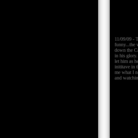
11/09/09 - 
funny...the
down the Ca
in his glory
let him as h
inititave in
me what I ne
and watching