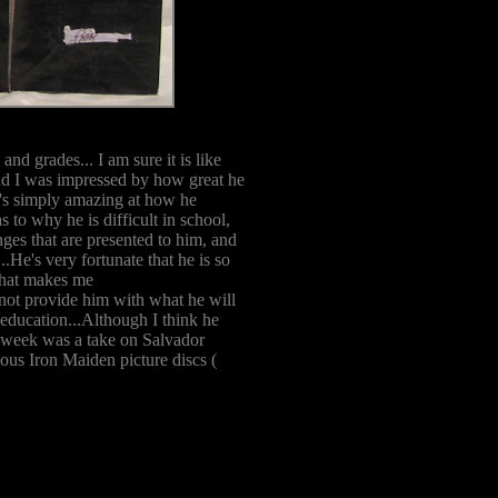
and grades... I am sure it is like
and I was impressed by how great he
e's simply amazing at how he
 to why he is difficult in school,
enges that are presented to him, and
.He's very fortunate that he is so
 that makes me
 not provide him with what he will
 education...Although I think he
is week was a take on Salvador
ious Iron Maiden picture discs (