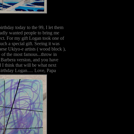
rthday today to the 99, I let them
badly wanted people to bring me
fect. For my gift Logan took one of
uch a special gift. Seeing it was
nese Ukiyo-e artists ( wood block ),
of the most famous...throw in
a Barbera version, and you have
I think that will be what next
Birthday Logan..... Love, Papa