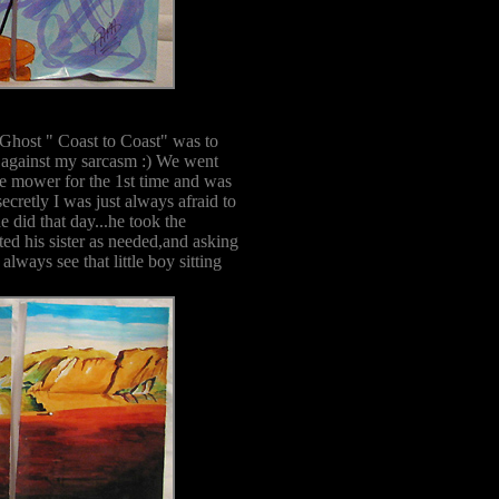
 Ghost " Coast to Coast" was to
n against my sarcasm :) We went
he mower for the 1st time and was
ecretly I was just always afraid to
he did that day...he took the
ted his sister as needed,and asking
ways see that little boy sitting