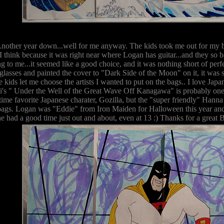
Another year down...well for me anyway. The kids took me out for my bi
I think because it was right near where Logan has guitar...and they so 
g to me...it seemed like a good choice, and it was nothing short of per
 glasses and painted the cover to "Dark Side of the Moon" on it, it was s
kids let me choose the artists I wanted to put on the bags.. I love Japa
's " Under the Well of the Great Wave Off Kanagawa" is probably one 
time favorite Japanese charater, Gozilla, but the "super friendly" Hann
bags. Logan was "Eddie" from Iron Maiden for Halloween this year and 
he had a good time just out and about, even at 13 :) Thanks for a great 