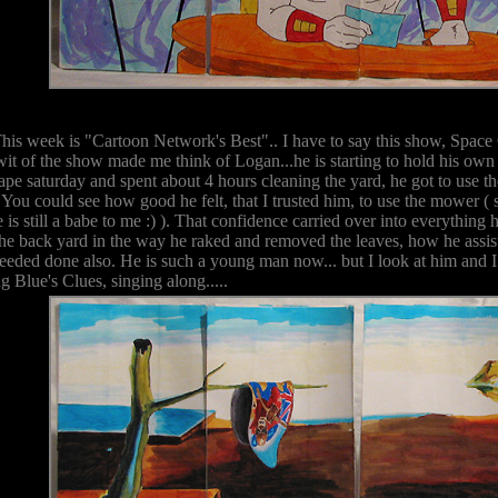
This week is "Cartoon Network's Best".. I have to say this show, Space
 wit of the show made me think of Logan...he is starting to hold his ow
pe saturday and spent about 4 hours cleaning the yard, he got to use t
. You could see how good he felt, that I trusted him, to use the mower ( s
e is still a babe to me :) ). That confidence carried over into everything 
 the back yard in the way he raked and removed the leaves, how he assis
eded done also. He is such a young man now... but I look at him and I al
 Blue's Clues, singing along.....