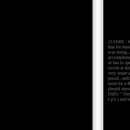
11/16/09 - W
that for mos
was doing..
accomplishes
or has to sp
excels at th
very smart 
proud...unf
need for a R
should atten
Dali's " The
Lp's ) and 